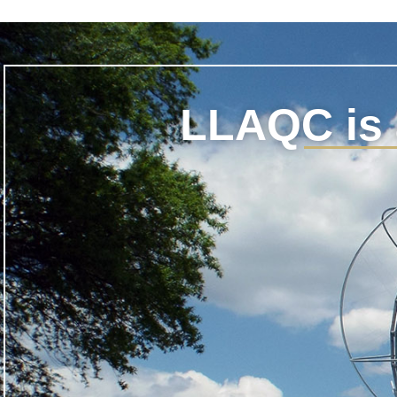
LLAQC is 