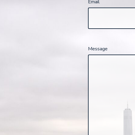
Email
Message