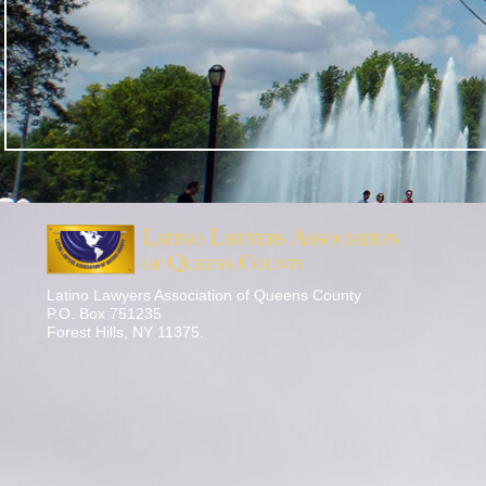
Latino Lawyers Association of Queens County
P.O. Box 751235
Forest Hills, NY 11375.