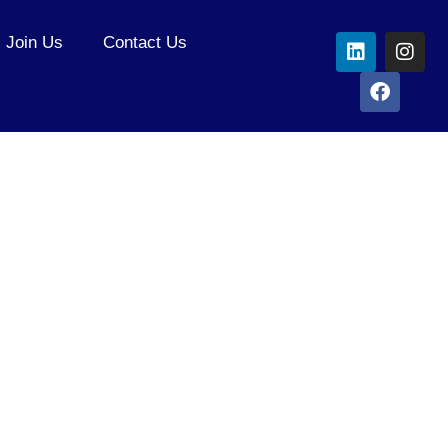
Join Us
Contact Us