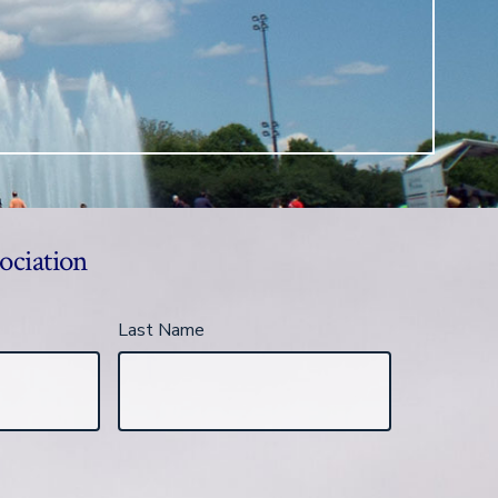
ociation
Last Name