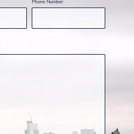
Phone Number