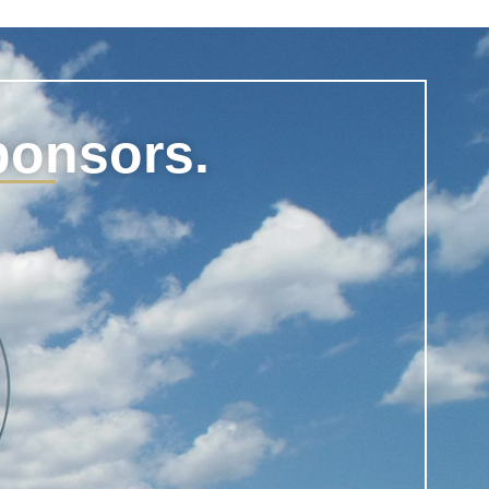
ponsors.