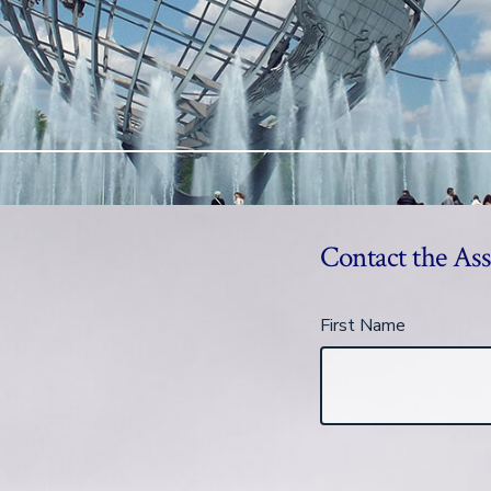
Contact the Ass
First Name