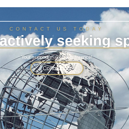
CONTACT US TODAY
actively seeking s
Your support makes a difference!
Contact Us