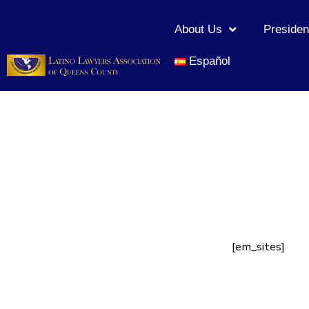
About Us
Presiden
Español
[em_sites]