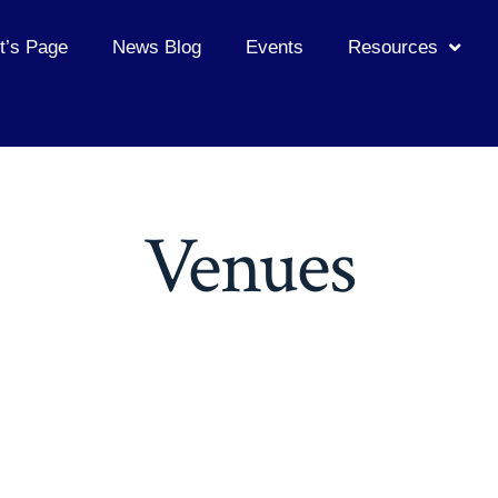
t’s Page
News Blog
Events
Resources
Venues