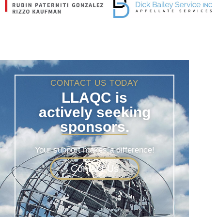
CONTACT US TODAY
LLAQC is
actively seeking
sponsors.
Your support makes a difference!
Contact Us