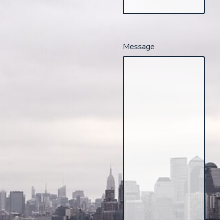
Message