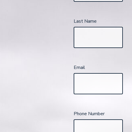
Last Name
Email
Phone Number