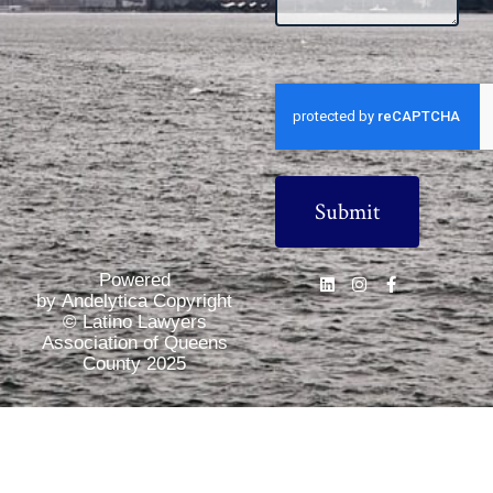
CAPTCHA
Powered
by Andelytica Copyright
© Latino Lawyers
Association of Queens
County 2025