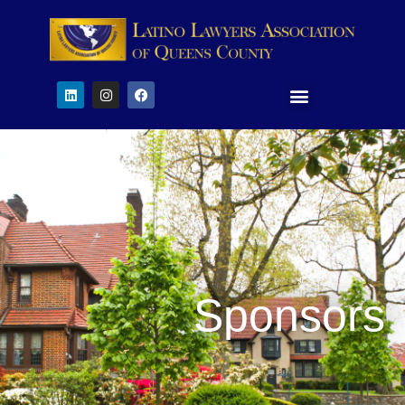
Sponsors