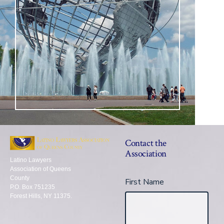
Contact the
Association
Latino Lawyers
Association of Queens
County
First Name
P.O. Box 751235
Forest Hills, NY 11375.