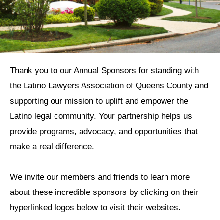
Thank you to our Annual Sponsors for standing with
the Latino Lawyers Association of Queens County and
supporting our mission to uplift and empower the
Latino legal community. Your partnership helps us
provide programs, advocacy, and opportunities that
make a real difference.
We invite our members and friends to learn more
about these incredible sponsors by clicking on their
hyperlinked logos below to visit their websites.