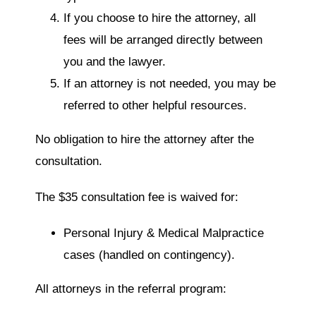
If you choose to hire the attorney, all
fees will be arranged directly between
you and the lawyer.
If an attorney is not needed, you may be
referred to other helpful resources.
No obligation to hire the attorney after the
consultation.
The $35 consultation fee is waived for:
Personal Injury & Medical Malpractice
cases (handled on contingency).
All attorneys in the referral program: