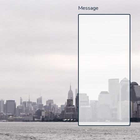
Message