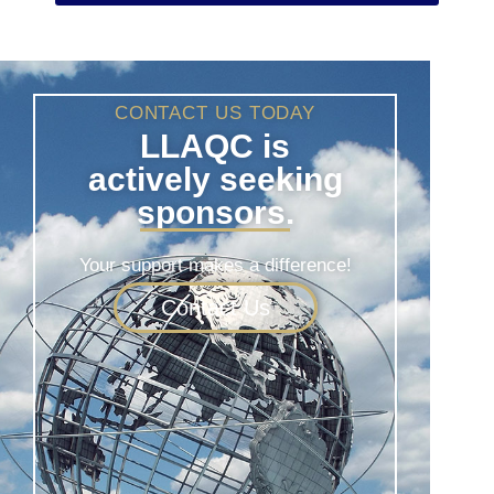
CONTACT US TODAY
LLAQC is
actively seeking
sponsors.
Your support makes a difference!
Contact Us