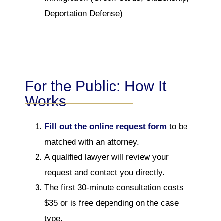
Deportation Defense)
For the Public: How It
Works
Fill out the online request form
to be
matched with an attorney.
A qualified lawyer will review your
request and contact you directly.
The first 30-minute consultation costs
$35 or is free depending on the case
type.