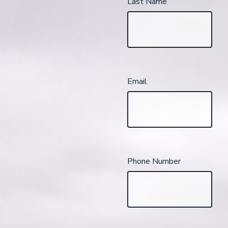
Last Name
Email
Phone Number