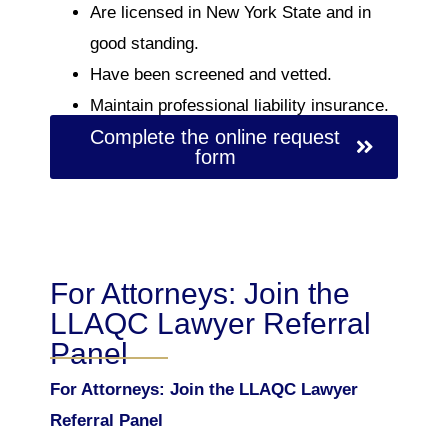
Are licensed in New York State and in
good standing.
Have been screened and vetted.
Maintain professional liability insurance.
Complete the online request
form
For Attorneys: Join the
LLAQC Lawyer Referral
Panel
For Attorneys: Join the LLAQC Lawyer
Referral Panel