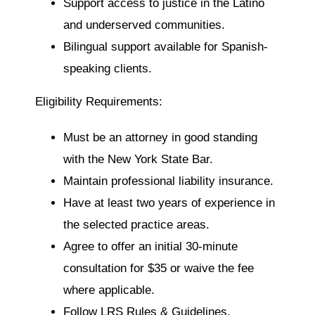
Support access to justice in the Latino
and underserved communities.
Bilingual support available for Spanish-
speaking clients.
Eligibility Requirements:
Must be an attorney in good standing
with the New York State Bar.
Maintain professional liability insurance.
Have at least two years of experience in
the selected practice areas.
Agree to offer an initial 30-minute
consultation for $35 or waive the fee
where applicable.
Follow LRS Rules & Guidelines,