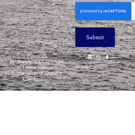
CAPTCHA
Powered
by Andelytica Copyright
© Latino Lawyers
Association of Queens
County 2025