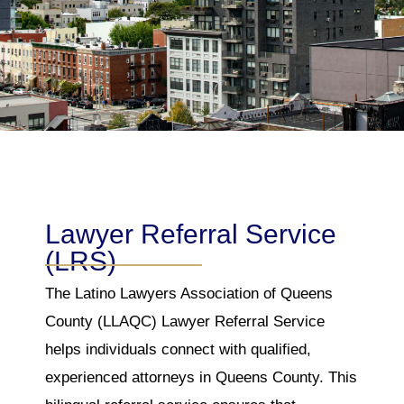
Lawyer Referral Service
(LRS)
The Latino Lawyers Association of Queens
County (LLAQC) Lawyer Referral Service
helps individuals connect with qualified,
experienced attorneys in Queens County. This