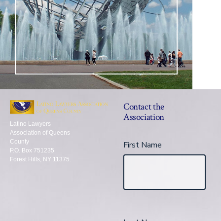
Contact the
Association
Latino Lawyers
Association of Queens
County
First Name
P.O. Box 751235
Forest Hills, NY 11375.