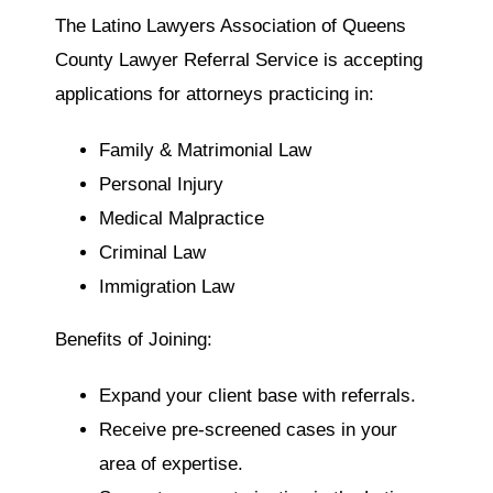
The Latino Lawyers Association of Queens
County Lawyer Referral Service is accepting
applications for attorneys practicing in:
Family & Matrimonial Law
Personal Injury
Medical Malpractice
Criminal Law
Immigration Law
Benefits of Joining:
Expand your client base with referrals.
Receive pre-screened cases in your
area of expertise.