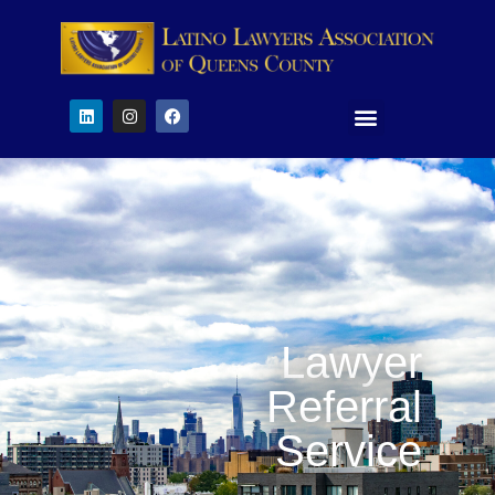
Lawyer
Referral
Service