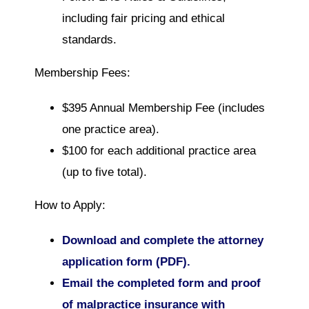
including fair pricing and ethical
standards.
Membership Fees:
$395 Annual Membership Fee (includes
one practice area).
$100 for each additional practice area
(up to five total).
How to Apply:
Download and complete the attorney
application form (PDF).
Email the completed form and proof
of malpractice insurance with