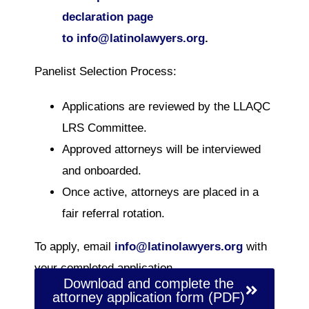
declaration page
to
info@latinolawyers.org
.
Panelist Selection Process:
Applications are reviewed by the LLAQC
LRS Committee.
Approved attorneys will be interviewed
and onboarded.
Once active, attorneys are placed in a
fair referral rotation.
To apply, email
info@latinolawyers.org
with
your completed application.
Download and complete the
attorney application form (PDF)