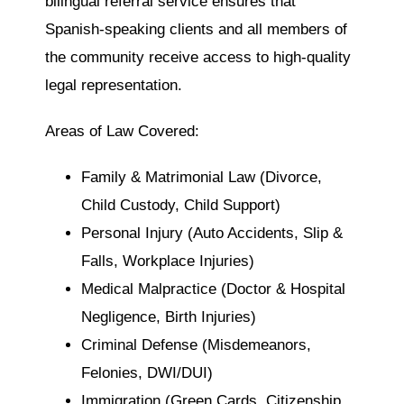
bilingual referral service ensures that
Spanish-speaking clients and all members of
the community receive access to high-quality
legal representation.
Areas of Law Covered:
Family & Matrimonial Law (Divorce,
Child Custody, Child Support)
Personal Injury (Auto Accidents, Slip &
Falls, Workplace Injuries)
Medical Malpractice (Doctor & Hospital
Negligence, Birth Injuries)
Criminal Defense (Misdemeanors,
Felonies, DWI/DUI)
Immigration (Green Cards, Citizenship,