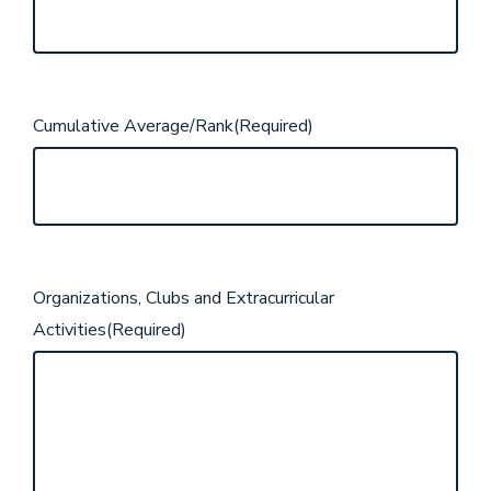
Cumulative Average/Rank
(Required)
Organizations, Clubs and Extracurricular
Activities
(Required)