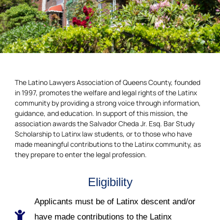
The Latino Lawyers Association of Queens County, founded
in 1997, promotes the welfare and legal rights of the Latinx
community by providing a strong voice through information,
guidance, and education. In support of this mission, the
association awards the Salvador Cheda Jr. Esq. Bar Study
Scholarship to Latinx law students, or to those who have
made meaningful contributions to the Latinx community, as
they prepare to enter the legal profession.
Eligibility
Applicants must be of Latinx descent and/or
have made contributions to the Latinx