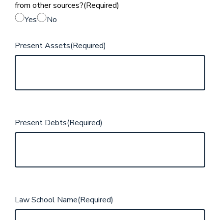
from other sources?
(Required)
Yes
No
Present Assets
(Required)
Present Debts
(Required)
Law School Name
(Required)