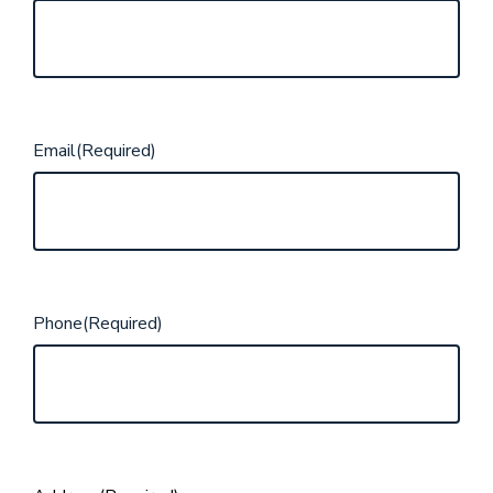
Email
(Required)
Phone
(Required)