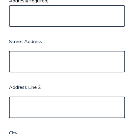
Address
(Required)
Street Address
Address Line 2
City