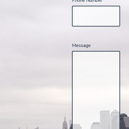
Phone Number
Message