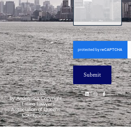
CAPTCHA
Powered
by Andelytica Copyright
© Latino Lawyers
Association of Queens
County 2025