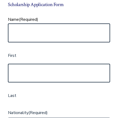
Scholarship Application Form
Name
(Required)
First
Last
Nationality
(Required)