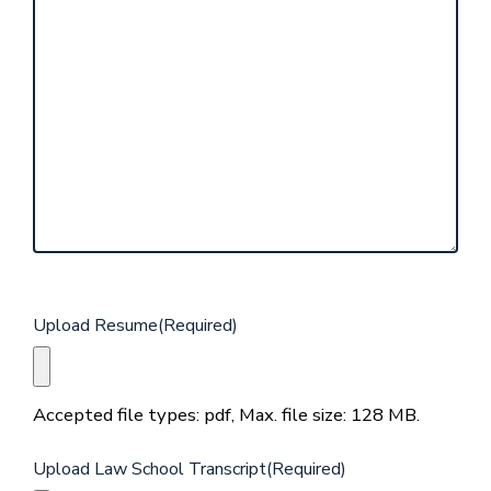
Upload Resume
(Required)
Accepted file types: pdf, Max. file size: 128 MB.
Upload Law School Transcript
(Required)