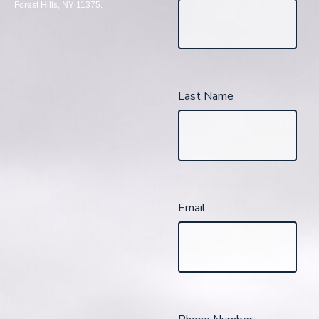
Forest Hills, NY 11375.
Last Name
Email