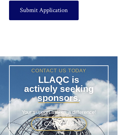
CONTACT US TODAY
LLAQC is
actively seeking
sponsors.
Your support makes a difference!
Contact Us