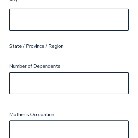
State / Province / Region
Number of Dependents
Mother’s Occupation