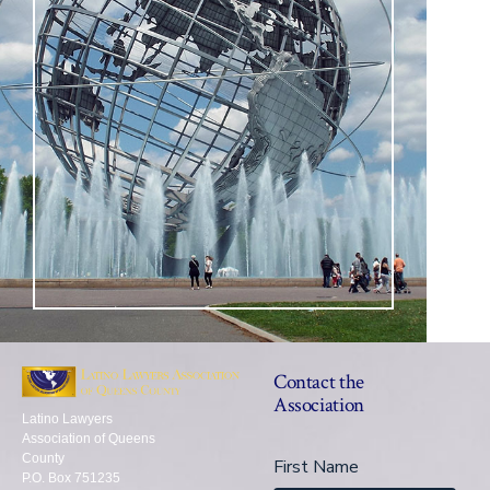
Contact the
Association
Latino Lawyers
Association of Queens
County
First Name
P.O. Box 751235