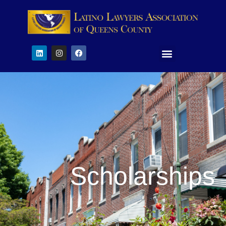
Scholarships