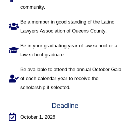
community.
Be a member in good standing of the Latino
Lawyers Association of Queens County.
Be in your graduating year of law school or a
law school graduate.
Be available to attend the annual October Gala
of each calendar year to receive the
scholarship if selected.
Deadline
October 1, 2026