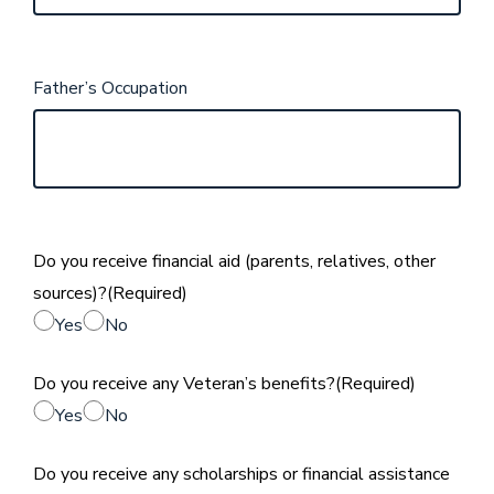
Father’s Occupation
Do you receive financial aid (parents, relatives, other
sources)?
(Required)
Yes
No
Do you receive any Veteran’s benefits?
(Required)
Yes
No
Do you receive any scholarships or financial assistance