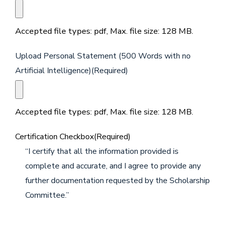
Accepted file types: pdf, Max. file size: 128 MB.
Upload Personal Statement (500 Words with no
Artificial Intelligence)
(Required)
Accepted file types: pdf, Max. file size: 128 MB.
Certification Checkbox
(Required)
“I certify that all the information provided is
complete and accurate, and I agree to provide any
further documentation requested by the Scholarship
Committee.”
CAPTCHA