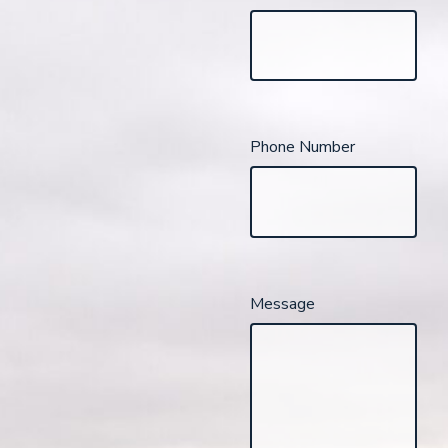
Phone Number
Message