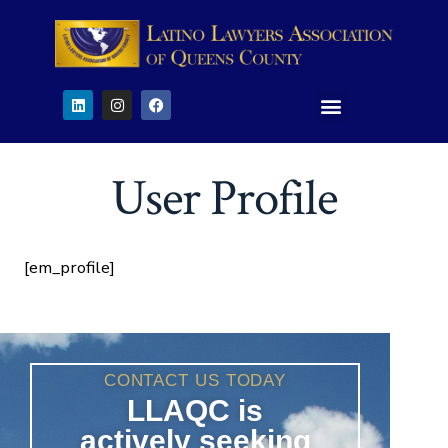
User Profile
[em_profile]
CONTACT US TODAY
LLAQC is
actively seeking