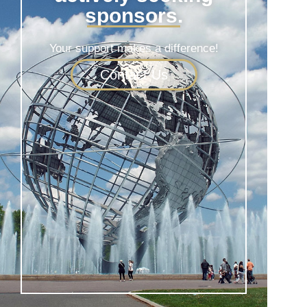
sponsors.
Your support makes a difference!
Contact Us