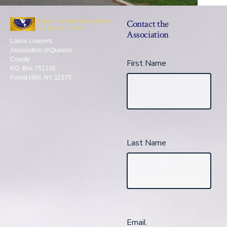
Contact the
Association
Latino Lawyers
Association of Queens
County
First Name
P.O. Box 751235
Forest Hills, NY 11375.
Last Name
Email