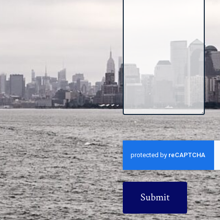
CAPTCHA