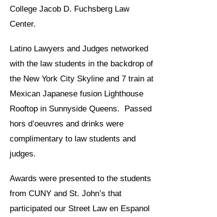
College Jacob D. Fuchsberg Law
Center.
Latino Lawyers and Judges networked
with the law students in the backdrop of
the New York City Skyline and 7 train at
Mexican Japanese fusion Lighthouse
Rooftop in Sunnyside Queens. Passed
hors d’oeuvres and drinks were
complimentary to law students and
judges.
Awards were presented to the students
from CUNY and St. John’s that
participated our Street Law en Espanol