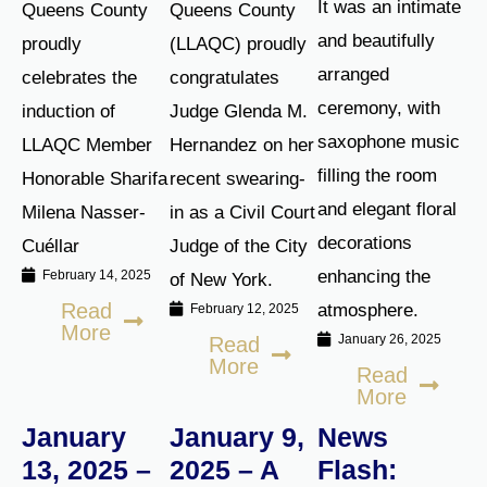
It was an intimate
Queens County
Queens County
and beautifully
proudly
(LLAQC) proudly
arranged
celebrates the
congratulates
ceremony, with
induction of
Judge Glenda M.
saxophone music
LLAQC Member
Hernandez on her
filling the room
Honorable Sharifa
recent swearing-
and elegant floral
Milena Nasser-
in as a Civil Court
decorations
Cuéllar
Judge of the City
enhancing the
February 14, 2025
of New York.
Read
atmosphere.
February 12, 2025
More
January 26, 2025
Read
More
Read
More
January
January 9,
News
13, 2025 –
2025 – A
Flash: