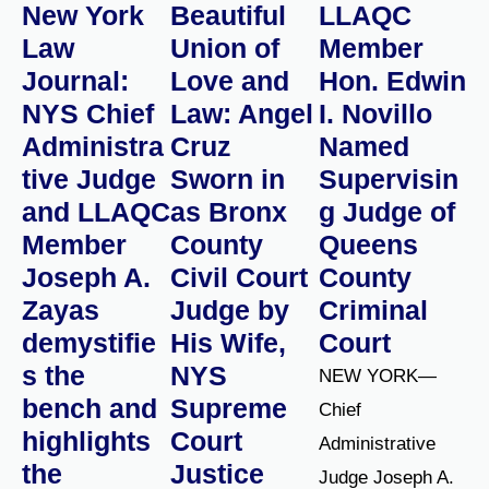
New York
Beautiful
LLAQC
Law
Union of
Member
Journal:
Love and
Hon. Edwin
NYS Chief
Law: Angel
I. Novillo
Administra
Cruz
Named
tive Judge
Sworn in
Supervisin
and LLAQC
as Bronx
g Judge of
Member
County
Queens
Joseph A.
Civil Court
County
Zayas
Judge by
Criminal
demystifie
His Wife,
Court
s the
NYS
NEW YORK—
bench and
Supreme
Chief
highlights
Court
Administrative
the
Justice
Judge Joseph A.