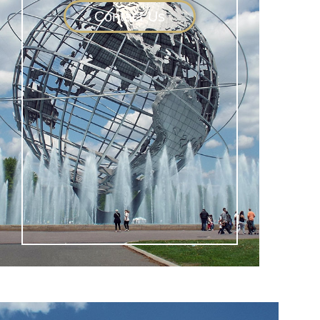
Contact Us