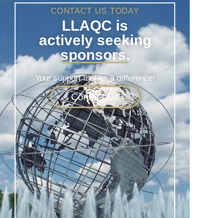
CONTACT US TODAY
LLAQC is
actively seeking
sponsors.
Your support makes a difference!
Contact Us