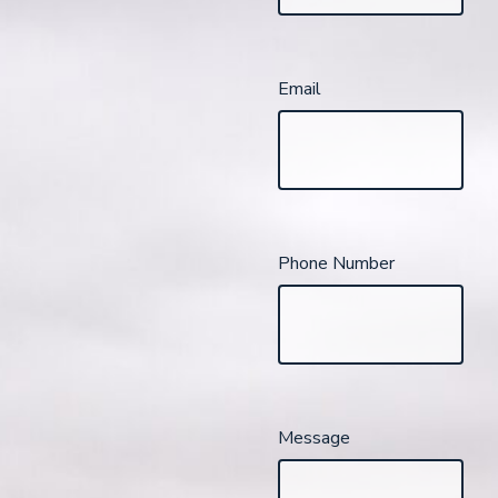
Email
Phone Number
Message