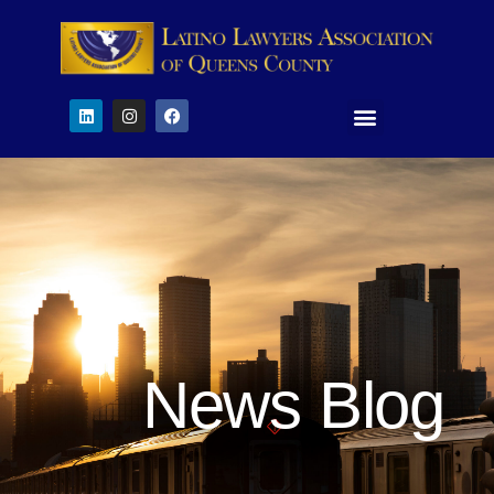
News Blog