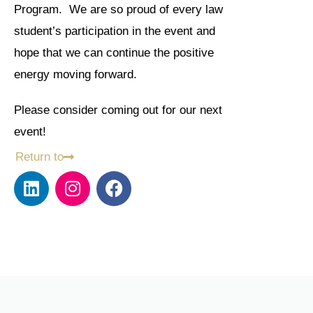
Program. We are so proud of every law
student’s participation in the event and
hope that we can continue the positive
energy moving forward.
Please consider coming out for our next
event!
Return to