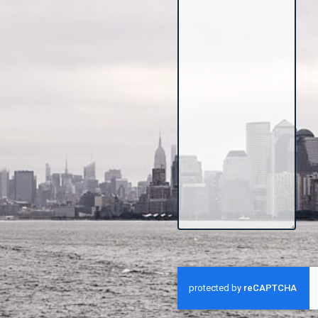
CAPTCHA