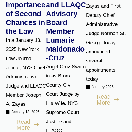
importance
and LLAQC
Zayas and First
of Second
Advisory
Deputy Chief
Chances in
Board
Administrative
the Law
Member
Judge Norman St.
Lumarie
In a January 13,
George today
Maldonado
2025 New York
announced
-Cruz
Law Journal
several
Angel Cruz Sworn
article, NYS Chief
appointments
in as Bronx
Administrative
today
County Civil
Judge and LLAQC
January 2025
Court Judge by
Member Joseph
Read
More
His Wife, NYS
A. Zayas
Supreme Court
January 13, 2025
Read
Justice and
More
LLAQC