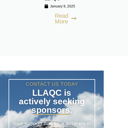
January 9, 2025
Read
More
CONTACT US TODAY
LLAQC is
actively seeking
sponsors.
Your support makes a difference!