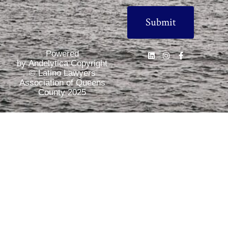
Powered
by Andelytica Copyright
© Latino Lawyers
Association of Queens
County 2025