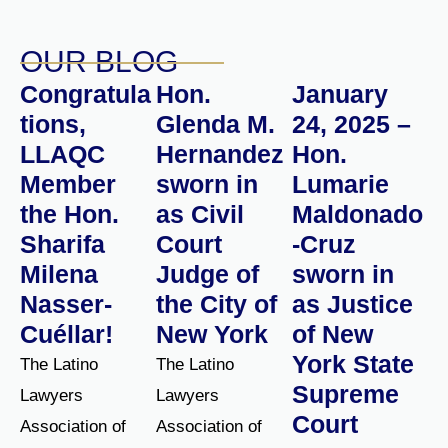
OUR BLOG
Congratula
Hon.
January
tions,
Glenda M.
24, 2025 –
LLAQC
Hernandez
Hon.
Member
sworn in
Lumarie
the Hon.
as Civil
Maldonado
Sharifa
Court
-Cruz
Milena
Judge of
sworn in
Nasser-
the City of
as Justice
Cuéllar!
New York
of New
York State
The Latino
The Latino
Supreme
Lawyers
Lawyers
Court
Association of
Association of