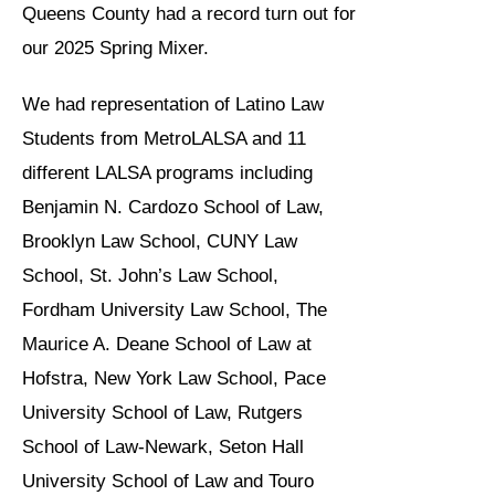
Queens County had a record turn out for
our 2025 Spring Mixer.
We had representation of Latino Law
Students from MetroLALSA and 11
different LALSA programs including
Benjamin N. Cardozo School of Law,
Brooklyn Law School, CUNY Law
School, St. John’s Law School,
Fordham University Law School, The
Maurice A. Deane School of Law at
Hofstra, New York Law School, Pace
University School of Law, Rutgers
School of Law-Newark, Seton Hall
University School of Law and Touro