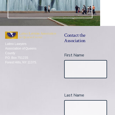
Contact the
Association
Latino Lawyers
Association of Queens
County
First Name
P.O. Box 751235
Forest Hills, NY 11375.
Last Name