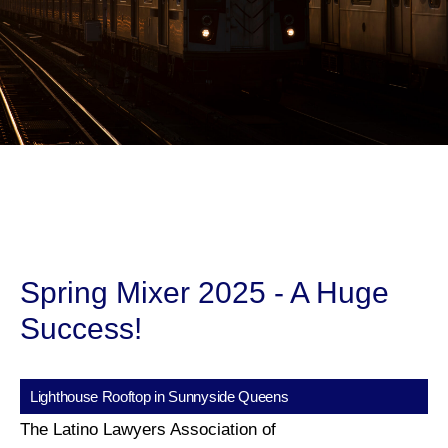
Spring Mixer 2025 - A Huge
Success!
Lighthouse Rooftop in Sunnyside Queens
The Latino Lawyers Association of