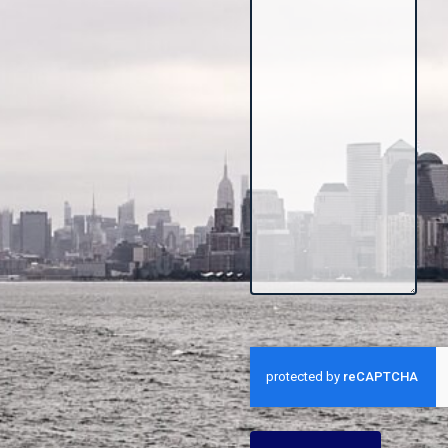
CAPTCHA