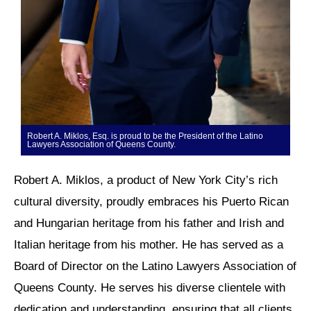
Robert A. Miklos, Esq. is proud to be the President of the Latino
Lawyers Association of Queens County.
Robert A. Miklos, a product of New York City’s rich
cultural diversity, proudly embraces his Puerto Rican
and Hungarian heritage from his father and Irish and
Italian heritage from his mother. He has served as a
Board of Director on the Latino Lawyers Association of
Queens County. He serves his diverse clientele with
dedication and understanding, ensuring that all clients