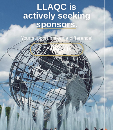
LLAQC is
actively seeking
sponsors.
Your support makes a difference!
Contact Us