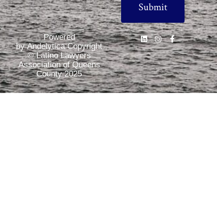
Powered
by Andelytica Copyright
© Latino Lawyers
Association of Queens
County 2025