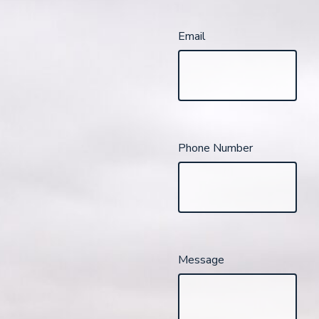
Email
Phone Number
Message