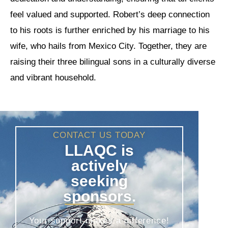
feel valued and supported. Robert’s deep connection
to his roots is further enriched by his marriage to his
wife, who hails from Mexico City. Together, they are
raising their three bilingual sons in a culturally diverse
and vibrant household.
CONTACT US TODAY
LLAQC is
actively
seeking
sponsors.
Your support makes a difference!