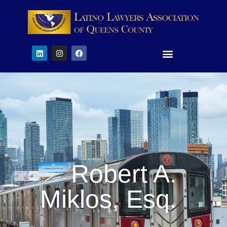
Robert A.
Miklos, Esq.