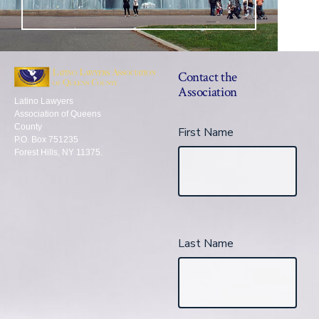
Contact the
Association
Latino Lawyers
Association of Queens
County
First Name
P.O. Box 751235
Forest Hills, NY 11375.
Last Name