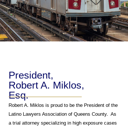
President,
Robert A. Miklos,
Esq.
Robert A. Miklos is proud to be the President of the
Latino Lawyers Association of Queens County. As
a trial attorney specializing in high exposure cases