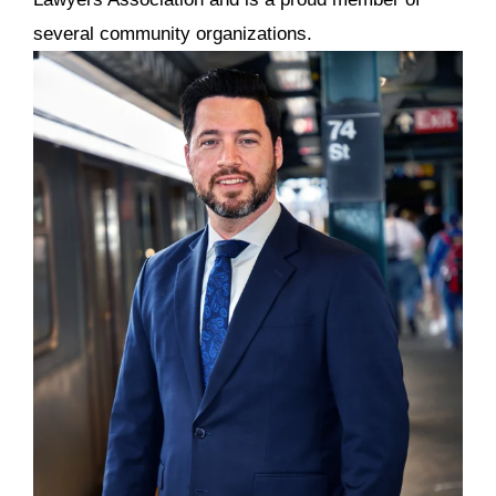
several community organizations.