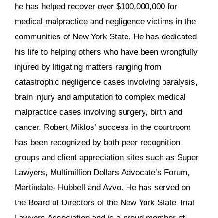
he has helped recover over $100,000,000 for
medical malpractice and negligence victims in the
communities of New York State. He has dedicated
his life to helping others who have been wrongfully
injured by litigating matters ranging from
catastrophic negligence cases involving paralysis,
brain injury and amputation to complex medical
malpractice cases involving surgery, birth and
cancer. Robert Miklos’ success in the courtroom
has been recognized by both peer recognition
groups and client appreciation sites such as Super
Lawyers, Multimillion Dollars Advocate’s Forum,
Martindale- Hubbell and Avvo. He has served on
the Board of Directors of the New York State Trial
Lawyers Association and is a proud member of