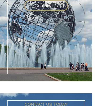
Contact Us
CONTACT US TODAY