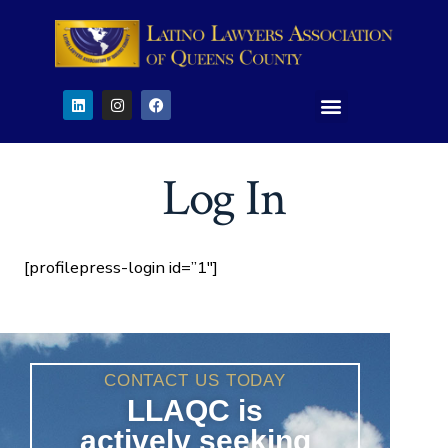
Log In
[profilepress-login id=”1″]
CONTACT US TODAY
LLAQC is
actively seeking