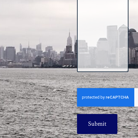
CAPTCHA