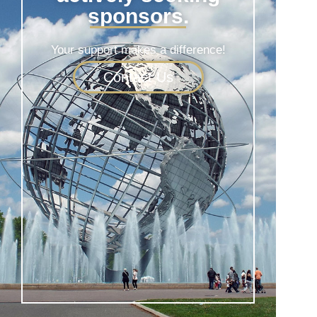
sponsors.
Your support makes a difference!
Contact Us