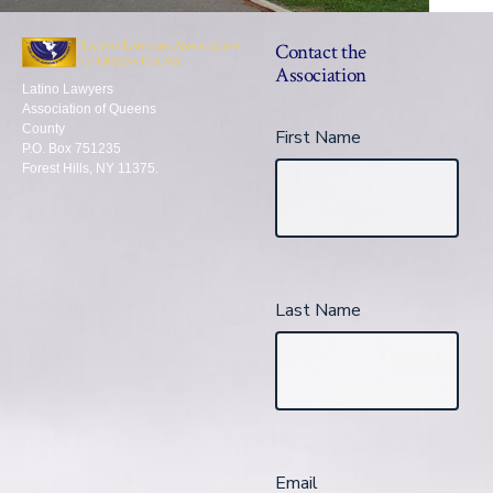
Contact the
Association
Latino Lawyers
Association of Queens
County
First Name
P.O. Box 751235
Forest Hills, NY 11375.
Last Name
Email