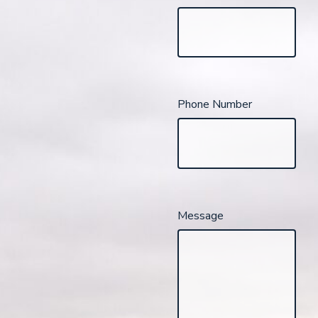
Phone Number
Message