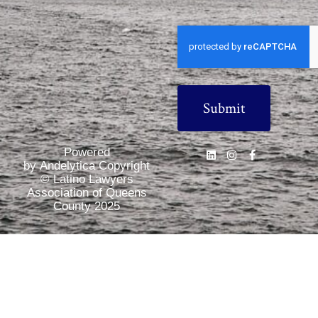
CAPTCHA
Powered
by Andelytica Copyright
© Latino Lawyers
Association of Queens
County 2025