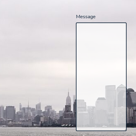
Message