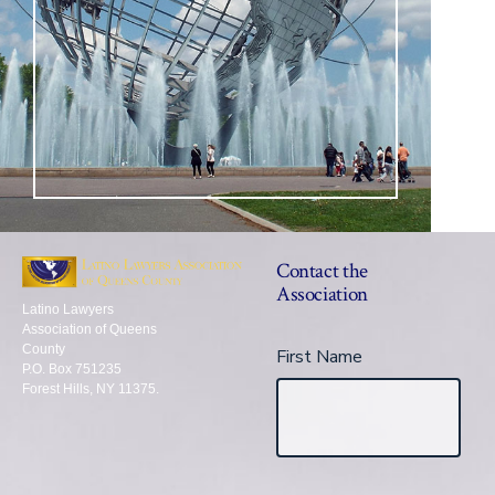
Contact the
Association
Latino Lawyers
Association of Queens
County
First Name
P.O. Box 751235
Forest Hills, NY 11375.