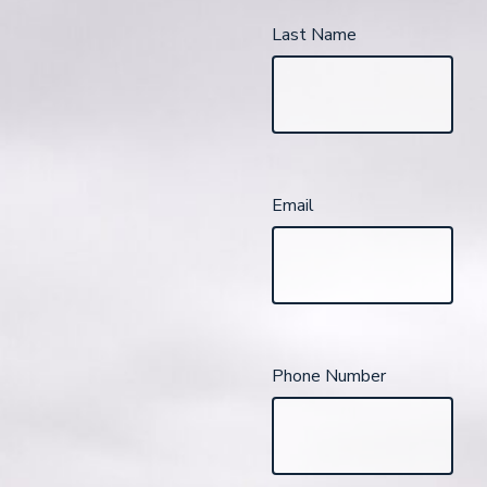
Last Name
Email
Phone Number