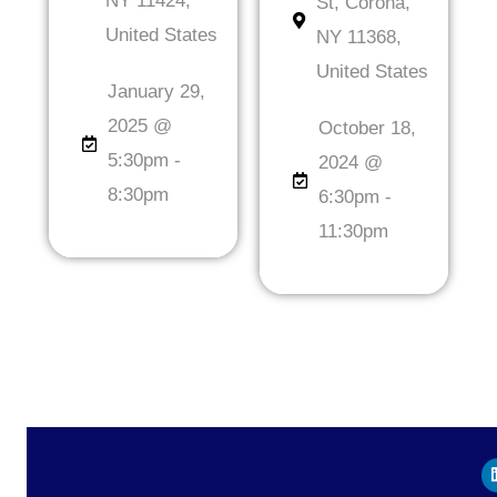
NY 11424,
St, Corona,
United States
NY 11368,
United States
January 29,
2025 @
October 18,
5:30pm -
2024 @
8:30pm
6:30pm -
11:30pm