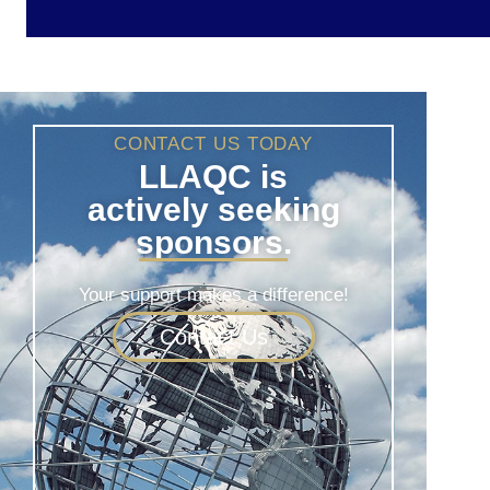
CONTACT US TODAY
LLAQC is
actively seeking
sponsors.
Your support makes a difference!
Contact Us