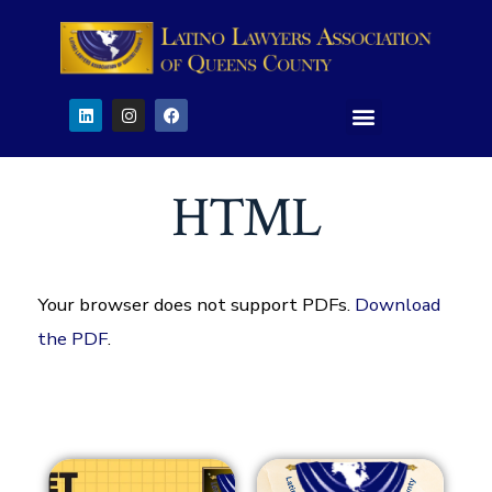
HTML
Your browser does not support PDFs.
Download
the PDF
.
29
29