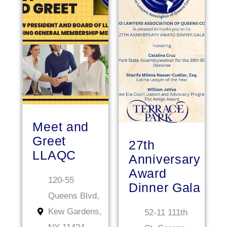
JAN
JAN
Meet and
Greet
27th
LLAQC
Anniversary
Award
120-55
Dinner Gala
Queens Blvd,
Kew Gardens,
52-11 111th