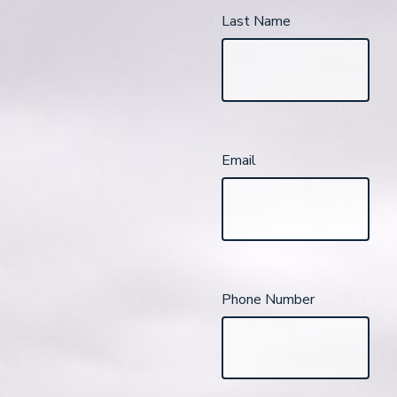
Last Name
Email
Phone Number