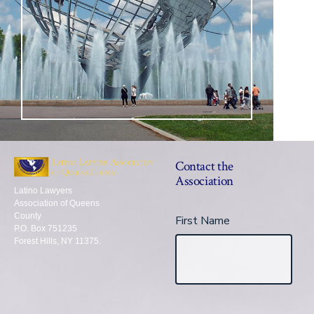
Contact the
Association
Latino Lawyers
Association of Queens
County
First Name
P.O. Box 751235
Forest Hills, NY 11375.