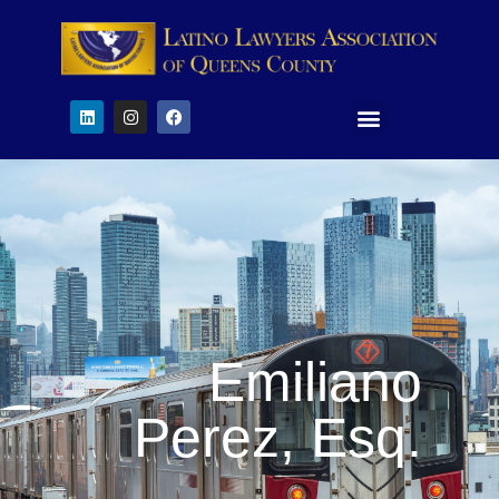
Emiliano
Perez, Esq.