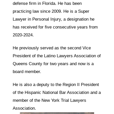
defense firm in Florida. He has been
practicing law since 2009. He is a Super
Lawyer in Personal Injury, a designation he
has received for five consecutive years from
2020-2024.
He previously served as the second Vice
President of the Latino Lawyers Association of
Queens County for two years and now is a
board member.
He is also a deputy to the Region II President
of the Hispanic National Bar Association and a
member of the New York Trial Lawyers
Association.