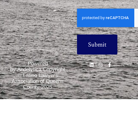
CAPTCHA
Powered
by Andelytica Copyright
© Latino Lawyers
Association of Queens
County 2025