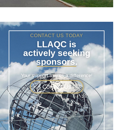
CONTACT US TODAY
LLAQC is
actively seeking
sponsors.
Your support makes a difference!
Contact Us