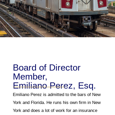
Board of Director
Member,
Emiliano Perez, Esq.
Emiliano Perez is admitted to the bars of New
York and Florida. He runs his own firm in New
York and does a lot of work for an insurance