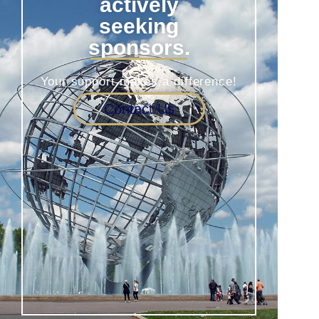
actively
seeking
sponsors.
Your support makes a difference!
Contact Us