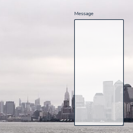
Message