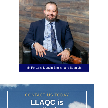
Mr. Perez is fluent in English and Spanish.
CONTACT US TODAY
LLAQC is