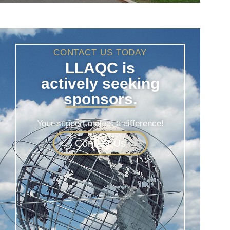
CONTACT US TODAY
LLAQC is
actively seeking
sponsors.
Your support makes a difference!
Contact Us