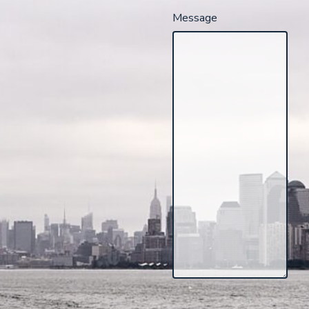
Message