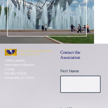
Contact the
Association
Latino Lawyers
Association of Queens
County
First Name
P.O. Box 751235
Forest Hills, NY 11375.