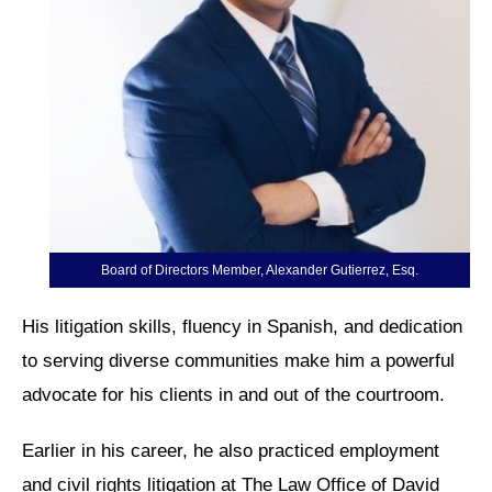
Board of Directors Member, Alexander Gutierrez, Esq.
His litigation skills, fluency in Spanish, and dedication
to serving diverse communities make him a powerful
advocate for his clients in and out of the courtroom.
Earlier in his career, he also practiced employment
and civil rights litigation at The Law Office of David