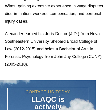
Wims, gaining extensive experience in wage disputes,
discrimination, workers’ compensation, and personal
injury cases.
Alexander earned his Juris Doctor (J.D.) from Nova
Southeastern University Shepard Broad College of
Law (2012-2015) and holds a Bachelor of Arts in
Forensic Psychology from John Jay College (CUNY)
(2005-2010).
CONTACT US TODAY
LLAQC is
actively