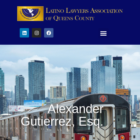
Alexander
Gutierrez, Esq.