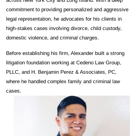
across New York City and Long Island. With a deep
commitment to providing personalized and aggressive
legal representation, he advocates for his clients in
high-stakes cases involving divorce, child custody,
domestic violence, and criminal charges.
Before establishing his firm, Alexander built a strong
litigation foundation working at Cedeno Law Group,
PLLC, and H. Benjamin Perez & Associates, PC,
where he handled complex family and criminal law
cases.