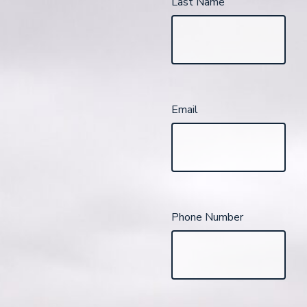
Last Name
Email
Phone Number