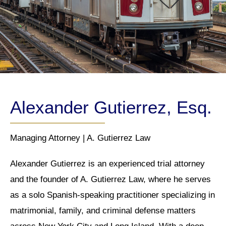
Alexander Gutierrez, Esq.
Managing Attorney | A. Gutierrez Law
Alexander Gutierrez is an experienced trial attorney
and the founder of A. Gutierrez Law, where he serves
as a solo Spanish-speaking practitioner specializing in
matrimonial, family, and criminal defense matters