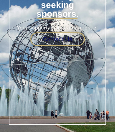
seeking
sponsors.
Your support makes a difference!
Contact Us