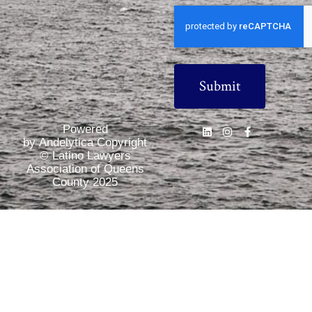
CAPTCHA
Powered
by Andelytica Copyright
© Latino Lawyers
Association of Queens
County 2025