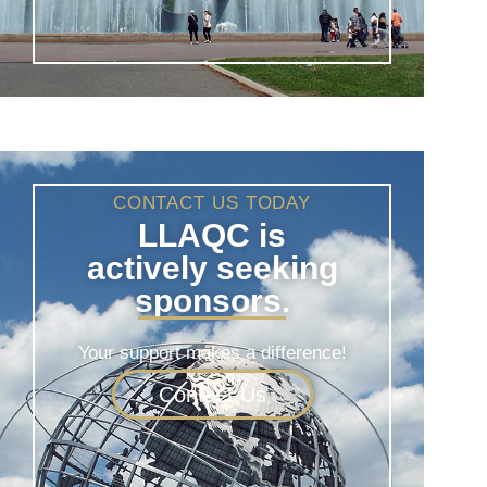
CONTACT US TODAY
LLAQC is
actively seeking
sponsors.
Your support makes a difference!
Contact Us