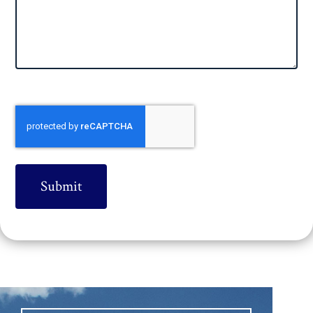
CAPTCHA