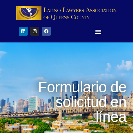
Formulario de
solicitud en
línea