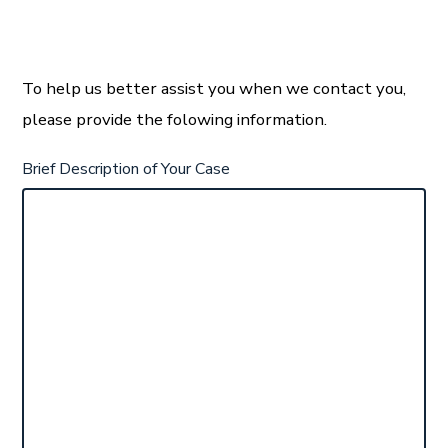
To help us better assist you when we contact you,
please provide the folowing information.
Brief Description of Your Case