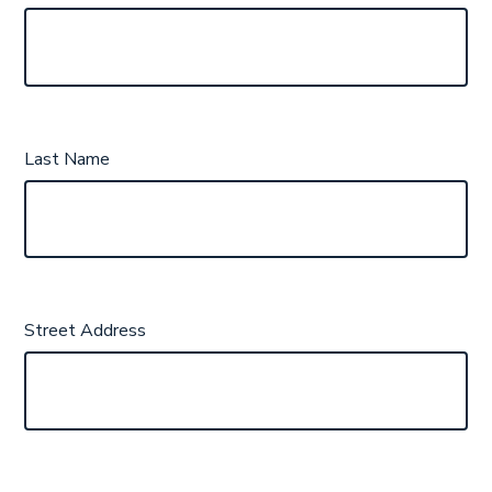
Last Name
Street Address