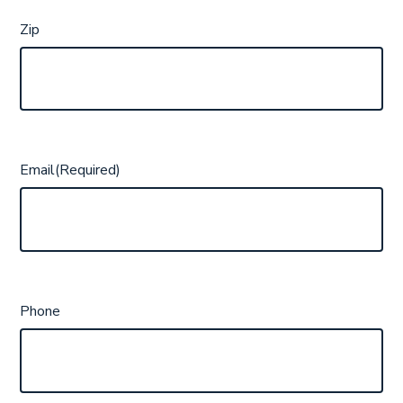
Zip
Email
(Required)
Phone