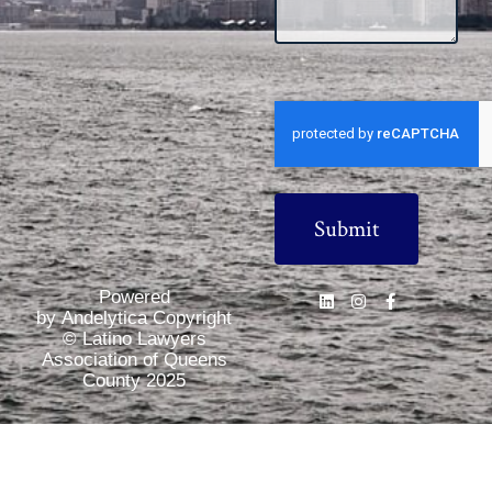
CAPTCHA
Powered
by Andelytica Copyright
© Latino Lawyers
Association of Queens
County 2025