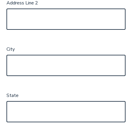
Address Line 2
City
State