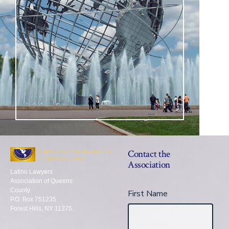
Contact the
Association
Latino Lawyers
Association of Queens
County
First Name
P.O. Box 751235
Forest Hills, NY 11375.