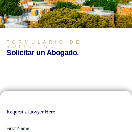
FORMULARIO DE
SOLICITUD
Solicitar un Abogado.
Request a Lawyer Here
First Name