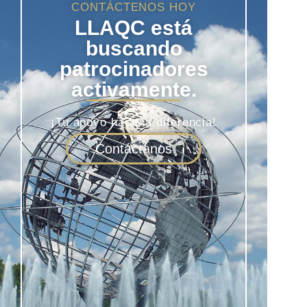
CONTÁCTENOS HOY
LLAQC está
buscando
patrocinadores
activamente.
¡Tu apoyo hace la diferencia!
Contáctanos