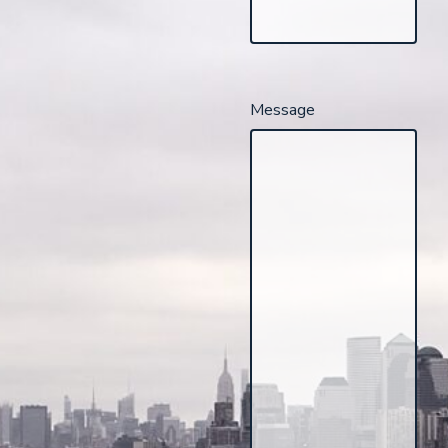
Message