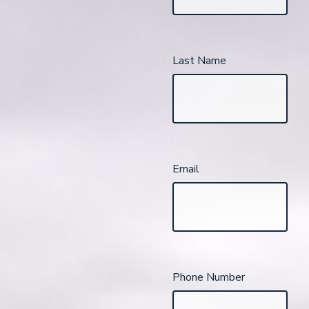
Last Name
Email
Phone Number