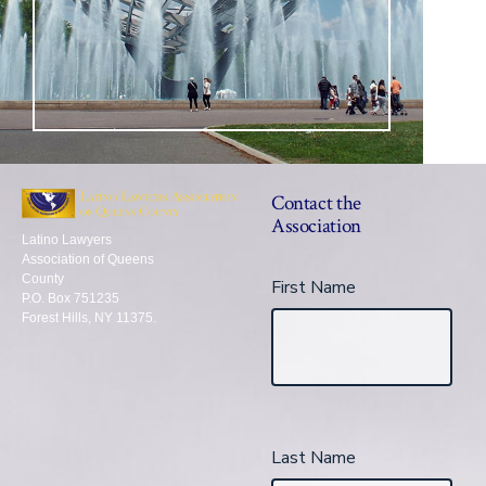
Contact the
Association
Latino Lawyers
Association of Queens
County
First Name
P.O. Box 751235
Forest Hills, NY 11375.
Last Name