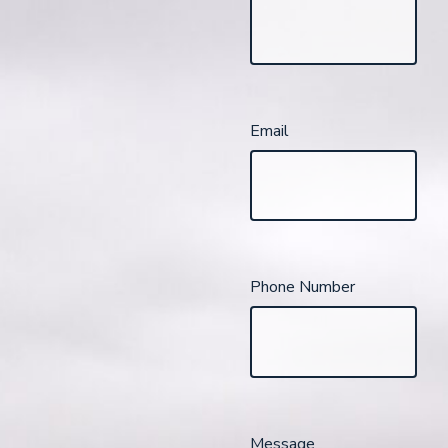
Email
Phone Number
Message