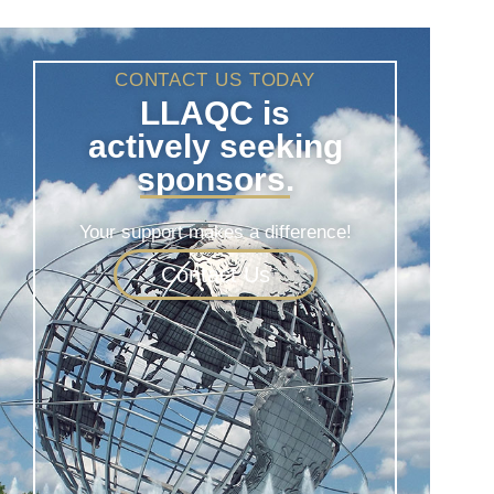
CONTACT US TODAY
LLAQC is
actively seeking
sponsors.
Your support makes a difference!
Contact Us