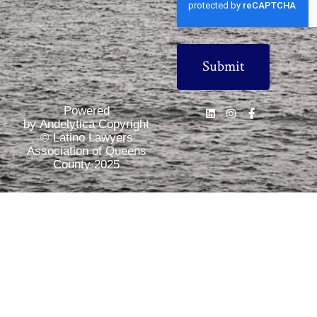
Powered
by Andelytica Copyright
© Latino Lawyers
Association of Queens
County 2025