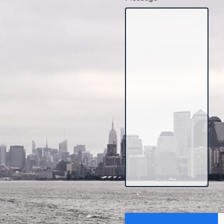
CAPTCHA