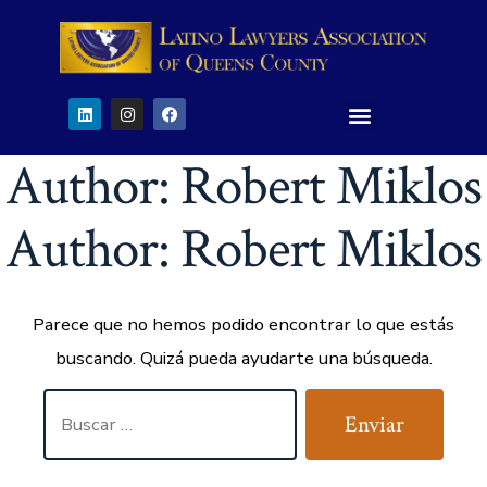
Author:
Robert Miklos
Author:
Robert Miklos
Parece que no hemos podido encontrar lo que estás
buscando. Quizá pueda ayudarte una búsqueda.
Enviar